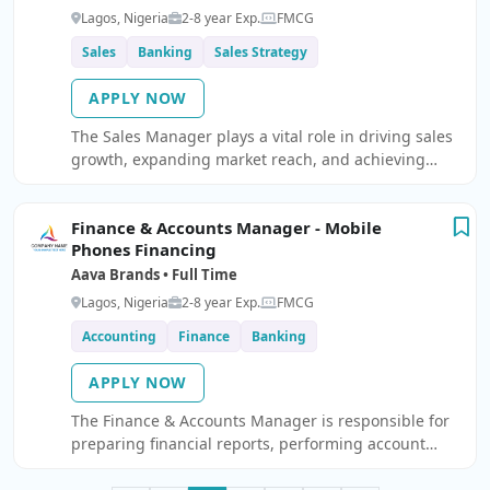
Lagos, Nigeria
2-8 year Exp.
FMCG
Sales
Banking
Sales Strategy
APPLY NOW
The Sales Manager plays a vital role in driving sales
growth, expanding market reach, and achieving
revenue targets. Responsible for developing overall
commercial strategy for the Financing for Mobile
Finance & Accounts Manager - Mobile
Phones chann
Phones Financing
Aava Brands • Full Time
Lagos, Nigeria
2-8 year Exp.
FMCG
Accounting
Finance
Banking
APPLY NOW
The Finance & Accounts Manager is responsible for
preparing financial reports, performing account
reconciliations, maintaining the general ledger,
preparing tax returns, aiding with audit