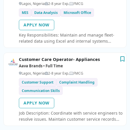
Lagos, Nigeria
2-8 year Exp.
FMCG
MIS
Data Analysis
Microsoft Office
APPLY NOW
Key Responsibilities: Maintain and manage fleet-
related data using Excel and internal systems
Prepare daily, weekly, and monthly MIS reports
Analyze fleet performance, utilization, and
Customer Care Operator- Appliances
operational metrics Create dashboards and reports
usi
Aava Brands • Full Time
Lagos, Nigeria
2-8 year Exp.
FMCG
Customer Support
Complaint Handling
Communication Skills
APPLY NOW
Job Description: Coordinate with service engineers to
resolve issues. Maintain customer service records
and feedback. Ensure timely resolution of customer