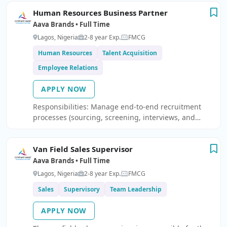
escalations. Panasonic Brand Coordination for part
Human Resources Business Partner
indent and other activity.
Aava Brands • Full Time
Lagos, Nigeria
2-8 year Exp.
FMCG
Human Resources
Talent Acquisition
Employee Relations
APPLY NOW
Responsibilities: Manage end-to-end recruitment
processes (sourcing, screening, interviews, and
hiring) Coordinate onboarding and ensure a smooth
employee integration experience Serve as the first
Van Field Sales Supervisor
point of contact for employee relations and HR
inquiries Support performance management
Aava Brands • Full Time
processes (appraisals, reviews, and PIPs) Assist line
Lagos, Nigeria
2-8 year Exp.
FMCG
managers with day-to-day HR matters and workforce
Sales
Supervisory
Team Leadership
issues Maintain accurate employee records and HR
documentation Ensure compliance with company
APPLY NOW
policies and labor regulations Coordinate training
and development initiatives Support payroll inputs,