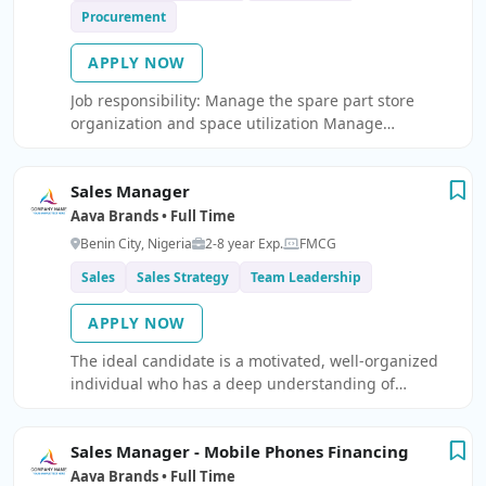
Procurement
APPLY NOW
Job responsibility: Manage the spare part store
organization and space utilization Manage
supervision of spare parts movements and control of
stocks Ensure and maintain proper inventory system
Sales Manager
and all parts issued/received are reflected imm
Aava Brands • Full Time
Benin City, Nigeria
2-8 year Exp.
FMCG
Sales
Sales Strategy
Team Leadership
APPLY NOW
The ideal candidate is a motivated, well-organized
individual who has a deep understanding of
prospecting and developing strong relationships
with custome
Sales Manager - Mobile Phones Financing
Aava Brands • Full Time