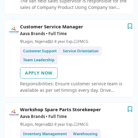
The van field sales supervisor is responsible for the
leave management, and HR reporting Handle
sales of Company Product Using Company Van
disciplinary processes and workplace conflict
Experience: 1-3 years Experience in related role
resolution Manage employee exit processes
including resignations and exit interviews Drive
Customer Service Manager
employee engagement and workplace culture
Aava Brands • Full Time
initiatives.
Lagos, Nigeria
2-8 year Exp.
FMCG
Customer Support
Service Orientation
Team Leadership
APPLY NOW
Responsibilities: Ensure customer service team is
available as per set timings every day. Drive
discipline of compliance to office hours, timely
response on emails and phone calls. Drive high
Workshop Spare Parts Storekeeper
productivity among team members – measure no.
Aava Brands • Full Time
Lagos, Nigeria
2-8 year Exp.
FMCG
Inventory Management
Warehousing