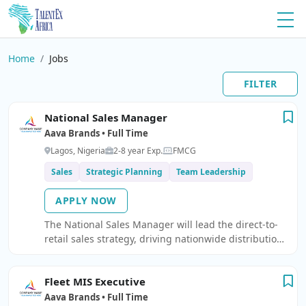
Home
Jobs
FILTER
National Sales Manager
Aava Brands • Full Time
Lagos, Nigeria
2-8 year Exp.
FMCG
Sales
Strategic Planning
Team Leadership
APPLY NOW
The National Sales Manager will lead the direct-to-
retail sales strategy, driving nationwide distribution,
visibility, and revenue growth across all channe
Fleet MIS Executive
Aava Brands • Full Time