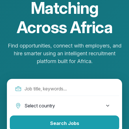
Matching
Across Africa
Find opportunities, connect with employers, and
hire smarter using an intelligent recruitment
platform built for Africa.