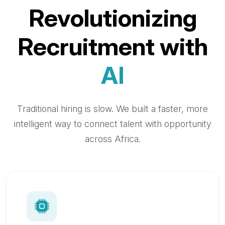
Revolutionizing
Recruitment with
AI
Traditional hiring is slow. We built a faster, more
intelligent way to connect talent with opportunity
across Africa.