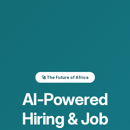
🚀 The Future of Africa
AI-Powered
Hiring & Job