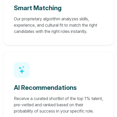
Smart Matching
Our proprietary algorithm analyzes skills,
experience, and cultural fit to match the right
candidates with the right roles instantly.
AI Recommendations
Receive a curated shortlist of the top 1% talent,
pre-vetted and ranked based on their
probability of success in your specific role.