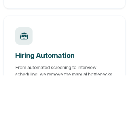
Hiring Automation
From automated screening to interview
scheduling, we remove the manual bottlenecks
so you can hire in days, not months.