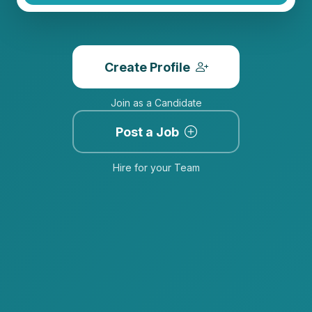
Create Profile
Join as a Candidate
Post a Job
Hire for your Team