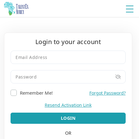
Login to your account
Remember Me!
Forgot Password?
Resend Activation Link
LOGIN
OR