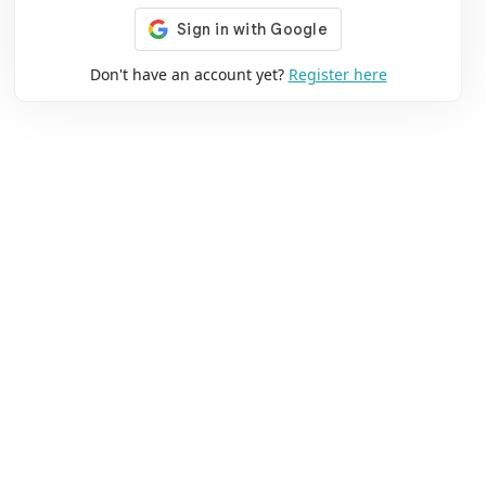
Don't have an account yet?
Register here