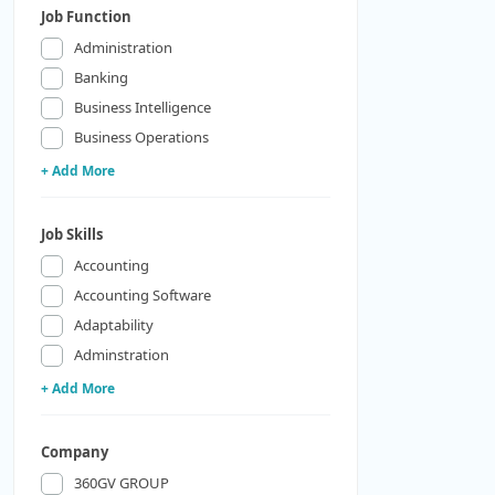
Job Function
Administration
Banking
Business Intelligence
Business Operations
+ Add More
Job Skills
Accounting
Accounting Software
Adaptability
Adminstration
+ Add More
Company
360GV GROUP