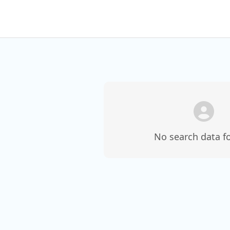
No search data f