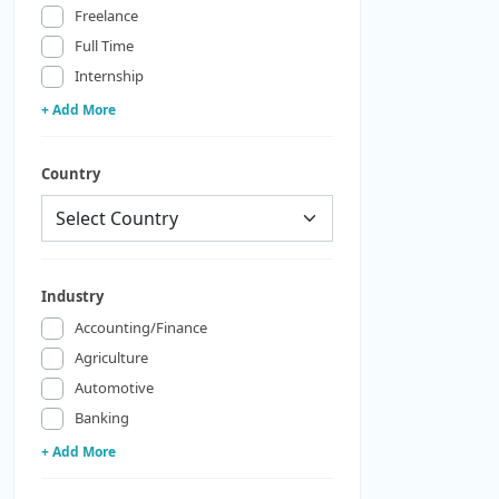
Freelance
Full Time
Internship
+ Add More
Country
Industry
Accounting/Finance
Agriculture
Automotive
Banking
+ Add More