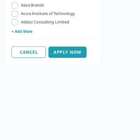
Aava Brands
Accra Institute of Technology
Addoz Consulting Limited
+ Add More
CANCEL
APPLY NOW