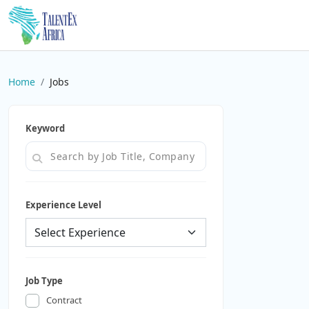
Home
Jobs
Keyword
Experience Level
Job Type
Contract