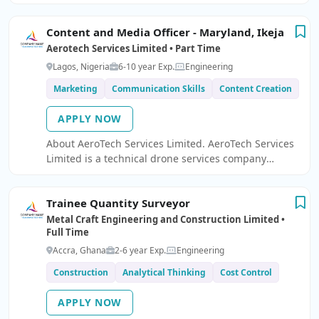
operation of our CNC router and 3D printing
systems.
Content and Media Officer - Maryland, Ikeja
Aerotech Services Limited • Part Time
Lagos, Nigeria
6-10 year Exp.
Engineering
Marketing
Communication Skills
Content Creation
APPLY NOW
About AeroTech Services Limited. AeroTech Services
Limited is a technical drone services company
specializing in aerial inspections, mapping,
surveillance, and equipment support.
Trainee Quantity Surveyor
Metal Craft Engineering and Construction Limited •
Full Time
Accra, Ghana
2-6 year Exp.
Engineering
Construction
Analytical Thinking
Cost Control
APPLY NOW