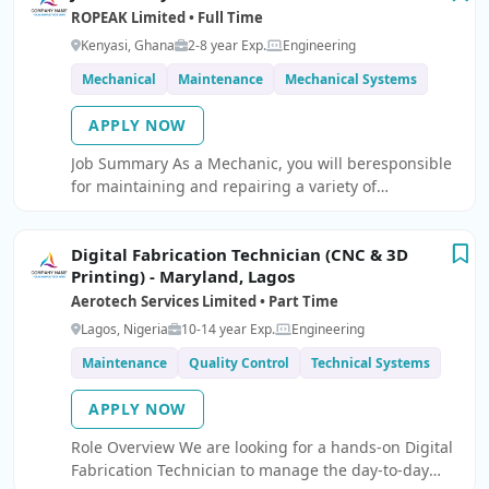
ROPEAK Limited • Full Time
Kenyasi, Ghana
2-8 year Exp.
Engineering
Mechanical
Maintenance
Mechanical Systems
APPLY NOW
Job Summary As a Mechanic, you will beresponsible
for maintaining and repairing a variety of
construction equipment, vehiclesand ensuring their
optimal performance.
Digital Fabrication Technician (CNC & 3D
Printing) - Maryland, Lagos
Aerotech Services Limited • Part Time
Lagos, Nigeria
10-14 year Exp.
Engineering
Maintenance
Quality Control
Technical Systems
APPLY NOW
Role Overview We are looking for a hands-on Digital
Fabrication Technician to manage the day-to-day