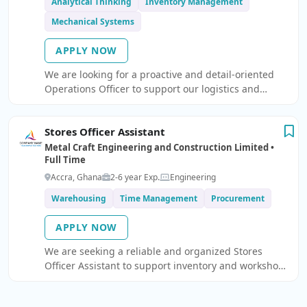
Analytical Thinking
Inventory Management
Mechanical Systems
APPLY NOW
We are looking for a proactive and detail-oriented
Operations Officer to support our logistics and
transportation operations.
Stores Officer Assistant
Metal Craft Engineering and Construction Limited •
Full Time
Accra, Ghana
2-6 year Exp.
Engineering
Warehousing
Time Management
Procurement
APPLY NOW
We are seeking a reliable and organized Stores
Officer Assistant to support inventory and workshop
operations.