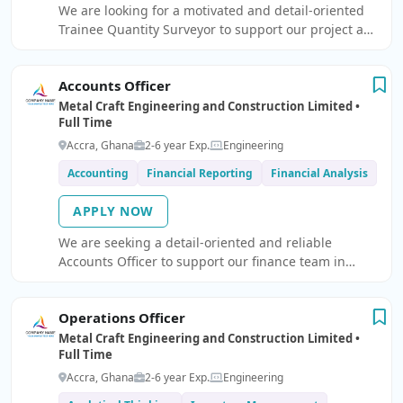
We are looking for a motivated and detail-oriented
Trainee Quantity Surveyor to support our project and
cost management team.
Accounts Officer
Metal Craft Engineering and Construction Limited •
Full Time
Accra, Ghana
2-6 year Exp.
Engineering
Accounting
Financial Reporting
Financial Analysis
APPLY NOW
We are seeking a detail-oriented and reliable
Accounts Officer to support our finance team in
managing day-to-day accounting operations.
Operations Officer
Metal Craft Engineering and Construction Limited •
Full Time
Accra, Ghana
2-6 year Exp.
Engineering