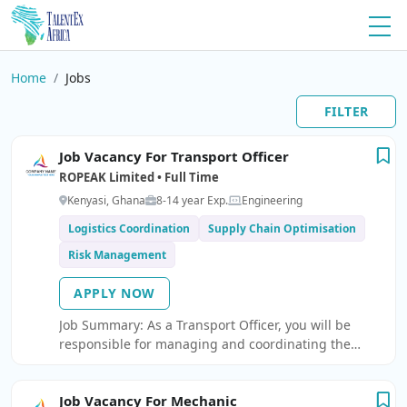
Home
Jobs
FILTER
Job Vacancy For Transport Officer
ROPEAK Limited • Full Time
Kenyasi, Ghana
8-14 year Exp.
Engineering
Logistics Coordination
Supply Chain Optimisation
Risk Management
APPLY NOW
Job Summary: As a Transport Officer, you will be
responsible for managing and coordinating the
transportation of materials, equipment, and
personnel to and from sites.
Job Vacancy For Mechanic