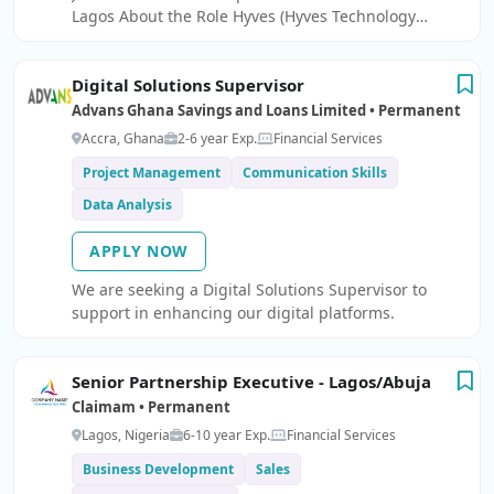
Lagos About the Role Hyves (Hyves Technology
Limited is seeking a results-driven and motivated
Ã¢â¬ËSales OfficerÃ¢â¬â¢ to join our team.
Digital Solutions Supervisor
Advans Ghana Savings and Loans Limited • Permanent
Accra, Ghana
2-6 year Exp.
Financial Services
Project Management
Communication Skills
Data Analysis
APPLY NOW
We are seeking a Digital Solutions Supervisor to
support in enhancing our digital platforms.
Senior Partnership Executive - Lagos/Abuja
Claimam • Permanent
Lagos, Nigeria
6-10 year Exp.
Financial Services
Business Development
Sales