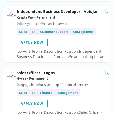
Limited is seeking a results-driven and motivated
Ã¢â¬ËSales OfficerÃ¢â¬â¢ to join our team.
Independent Business Developer - Abidjan
KryptaPay • Permanent
0-5 year Exp.
Financial Services
Sales
IT
Customer Support
CRM Systems
APPLY NOW
Job Ad & Profile Description Position:Independent
Business Developer - Abidjan We are looking for an
Independent Business Developer to join our team.
Sales Officer - Lagos
Hyves • Permanent
Lagos, Ghana
0-5 year Exp.
Financial Services
Sales
IT
Finance
Management
APPLY NOW
Job Ad & Profile Description Position:Sales Officer -