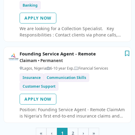
Banking
APPLY NOW
We are looking for a Collection Specialist. Key
Responsibilities : Contact clients via phone calls,
emails, and text messages to discuss due and
overdue payments.
Founding Service Agent - Remote
Claimam • Permanent
Lagos, Nigeria
6-10 year Exp.
Financial Services
Insurance
Communication Skills
Customer Support
APPLY NOW
Position: Founding Service Agent - Remote ClaimAm
is Nigeria's first end-to-end insurance claims and
fraud prevention platform.
«
‹
1
2
›
»