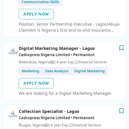
Communication Skills
APPLY NOW
Position: Senior Partnership Executive - Lagos/Abuja
ClaimAm is Nigeria's first end-to-end insurance
claims and fraud prevention platform.
Digital Marketing Manager - Lagos
Cashxpress Nigeria Limited • Permanent
Abeokuta, Nigeria
2-6 year Exp.
Financial Services
Marketing
Data Analysis
Digital Marketing
APPLY NOW
We are looking for a Digital Marketing Manager.
Collection Specialist - Lagos
Cashxpress Nigeria Limited • Permanent
Lagos, Nigeria
2-6 year Exp.
Financial Services