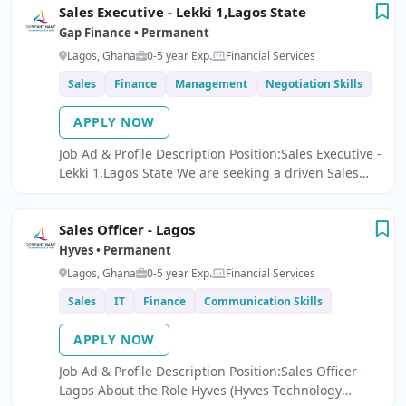
Sales Executive - Lekki 1,Lagos State
company.
Gap Finance • Permanent
Lagos, Ghana
0-5 year Exp.
Financial Services
Sales
Finance
Management
Negotiation Skills
APPLY NOW
Job Ad & Profile Description Position:Sales Executive -
Lekki 1,Lagos State We are seeking a driven Sales
Executive to lead deposit mobilization and promote
financial products, with a strong focus on High Net-
Sales Officer - Lagos
Worth Individuals (HNIs) and clients with high-
volume deposits.
Hyves • Permanent
Lagos, Ghana
0-5 year Exp.
Financial Services
Sales
IT
Finance
Communication Skills
APPLY NOW
Job Ad & Profile Description Position:Sales Officer -
Lagos About the Role Hyves (Hyves Technology