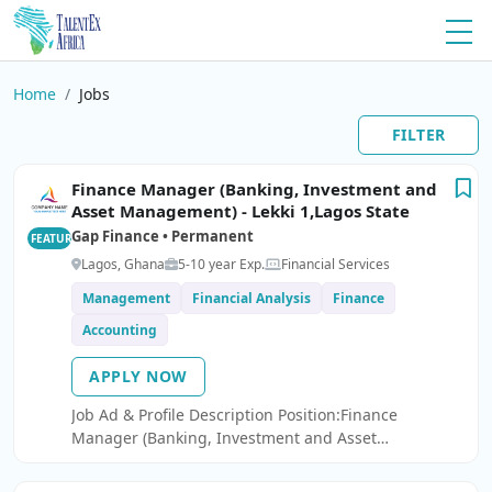
Home
Jobs
FILTER
Finance Manager (Banking, Investment and
Asset Management) - Lekki 1,Lagos State
Gap Finance • Permanent
FEATURED
Lagos, Ghana
5-10 year Exp.
Financial Services
Management
Financial Analysis
Finance
Accounting
APPLY NOW
Job Ad & Profile Description Position:Finance
Manager (Banking, Investment and Asset
Management) - Lekki 1,Lagos State We are seeking a
Finance Manager to join our innovative fintech