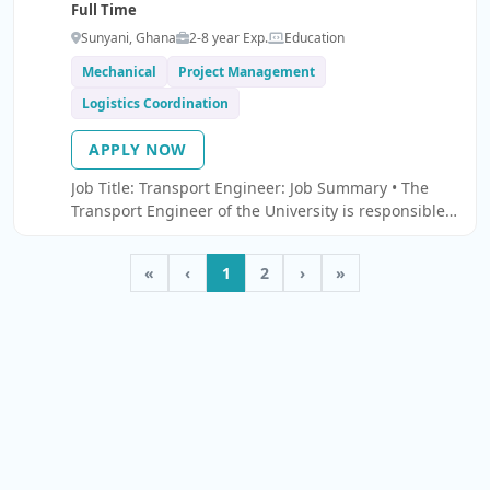
Full Time
Sunyani, Ghana
2-8 year Exp.
Education
Mechanical
Project Management
Logistics Coordination
APPLY NOW
Job Title: Transport Engineer: Job Summary • The
Transport Engineer of the University is responsible
for the day-to-day running of the Transport Section
of the University.
«
‹
1
2
›
»