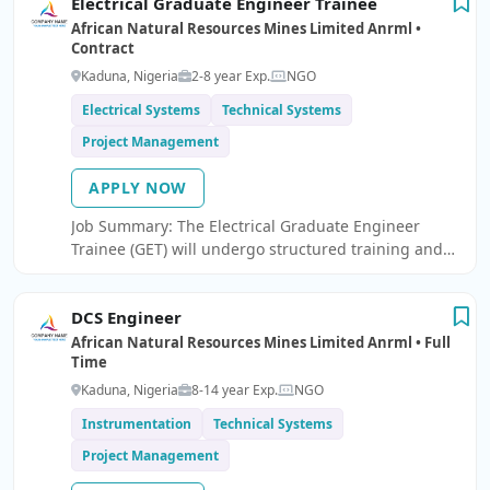
Electrical Graduate Engineer Trainee
security or compliance.
African Natural Resources Mines Limited Anrml •
Contract
Kaduna, Nigeria
2-8 year Exp.
NGO
Electrical Systems
Technical Systems
Project Management
APPLY NOW
Job Summary: The Electrical Graduate Engineer
Trainee (GET) will undergo structured training and
practical exposure in electrical engineering
operations, maintenance, and project support within
DCS Engineer
an industrial/mining environment.
African Natural Resources Mines Limited Anrml • Full
Time
Kaduna, Nigeria
8-14 year Exp.
NGO
Instrumentation
Technical Systems
Project Management