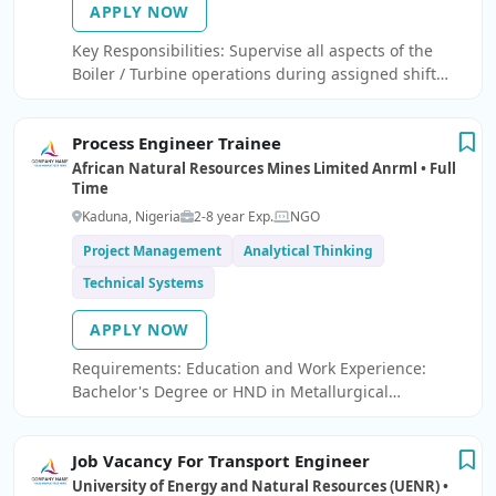
APPLY NOW
Key Responsibilities: Supervise all aspects of the
Boiler / Turbine operations during assigned shift
and effectively provide direction to Field operators.
Ensure Boiler / Turbine is operated in a safe,
Process Engineer Trainee
efficient, and economical manner.
African Natural Resources Mines Limited Anrml • Full
Time
Kaduna, Nigeria
2-8 year Exp.
NGO
Project Management
Analytical Thinking
Technical Systems
APPLY NOW
Requirements: Education and Work Experience:
Bachelor's Degree or HND in Metallurgical
Engineering. 1–2 years of relevant work experience.
Skills and Competencies: Working knowledge of
Job Vacancy For Transport Engineer
metal or steel production processes.
University of Energy and Natural Resources (UENR) •