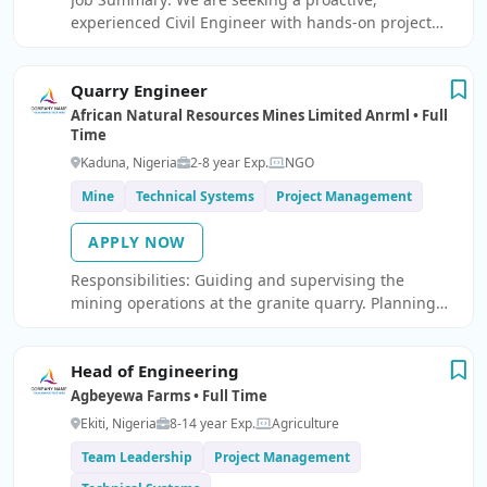
experienced Civil Engineer with hands-on project
management experience in a facilities management
environment.
Quarry Engineer
African Natural Resources Mines Limited Anrml • Full
Time
Kaduna, Nigeria
2-8 year Exp.
NGO
Mine
Technical Systems
Project Management
APPLY NOW
Responsibilities: Guiding and supervising the
mining operations at the granite quarry. Planning
and execution of blasting, crushing operations.
Planning and supervising the operations of the
Head of Engineering
granite quarry.
Agbeyewa Farms • Full Time
Ekiti, Nigeria
8-14 year Exp.
Agriculture
Team Leadership
Project Management