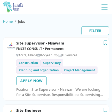
Home
Jobs
FILTER
Site Supervisor - Nsawam
FNCEE CONSULT • Permanent
Accra, Ghana
0-5 year Exp.
IT Services
Construction
Supervisory
Planning and organization
Project Management
APPLY NOW
Position: Site Supervisor - Nsawam We are looking
for a Site Supervisor. Responsibilities: Supervising
daily construction activities and ensuring work is
carried out according to approved drawings and
Site Engineer
specifications.