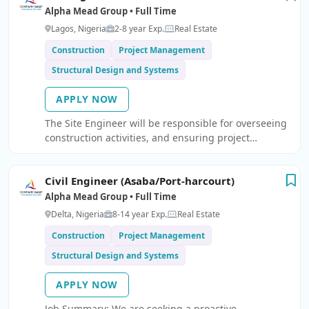
Alpha Mead Group • Full Time
Lagos, Nigeria
2-8 year Exp.
Real Estate
Construction
Project Management
Structural Design and Systems
APPLY NOW
The Site Engineer will be responsible for overseeing
construction activities, and ensuring project
execution as per approved drawings, quality
standards, and timelines.
Civil Engineer (Asaba/Port-harcourt)
Alpha Mead Group • Full Time
Delta, Nigeria
8-14 year Exp.
Real Estate
Construction
Project Management
Structural Design and Systems
APPLY NOW
Job Summary: We are seeking a proactive,