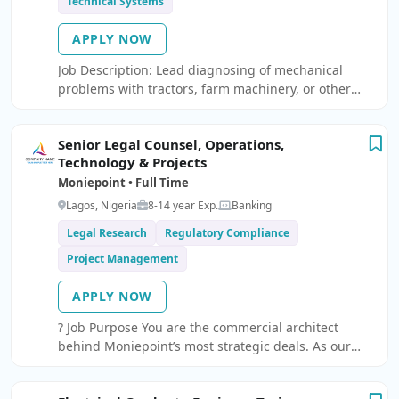
Technical Systems
APPLY NOW
Job Description: Lead diagnosing of mechanical
problems with tractors, farm machinery, or other
equipment to determine the appropriate repairs or
replacements needed Maintaining a fleet of farm
Senior Legal Counsel, Operations,
equipment such as tractors, harvesters, sprayers,
Technology & Projects
and other vehicles used for farming purposes.
Moniepoint • Full Time
Lagos, Nigeria
8-14 year Exp.
Banking
Legal Research
Regulatory Compliance
Project Management
APPLY NOW
? Job Purpose You are the commercial architect
behind Moniepoint’s most strategic deals. As our
Senior Legal Counsel for Contracts, you ensure we
move fast and innovate without compromising on