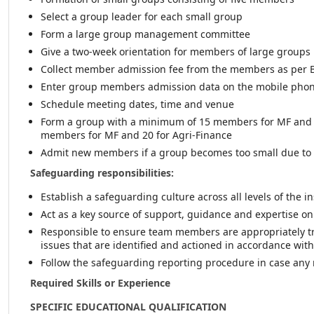
Select a group leader for each small group
Form a large group management committee
Give a two-week orientation for members of large groups
Collect member admission fee from the members as per 
Enter group members admission data on the mobile phon
Schedule meeting dates, time and venue
Form a group with a minimum of 15 members for MF and 
members for MF and 20 for Agri-Finance
Admit new members if a group becomes too small due to 
Safeguarding responsibilities:
Establish a safeguarding culture across all levels of the 
Act as a key source of support, guidance and expertise o
Responsible to ensure team members are appropriately t
issues that are identified and actioned in accordance wit
Follow the safeguarding reporting procedure in case any r
Required Skills or Experience
SPECIFIC EDUCATIONAL QUALIFICATION