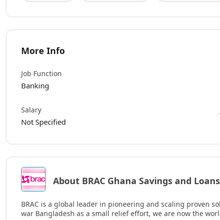
More Info
Job Function
Banking
Salary
Not Specified
About BRAC Ghana Savings and Loans
BRAC is a global leader in pioneering and scaling proven sol
war Bangladesh as a small relief effort, we are now the wor