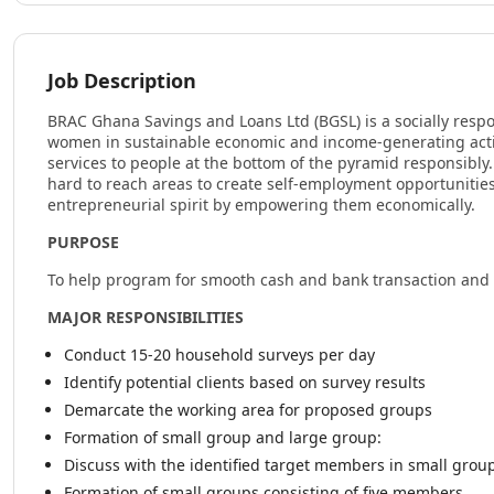
Job Description
BRAC Ghana Savings and Loans Ltd (BGSL) is a socially respo
women in sustainable economic and income-generating activi
services to people at the bottom of the pyramid responsibly
hard to reach areas to create self-employment opportunities
entrepreneurial spirit by empowering them economically.
PURPOSE
To help program for smooth cash and bank transaction and
MAJOR RESPONSIBILITIES
Conduct 15-20 household surveys per day
Identify potential clients based on survey results
Demarcate the working area for proposed groups
Formation of small group and large group:
Discuss with the identified target members in small grou
Formation of small groups consisting of five members