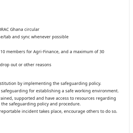
BRAC Ghana circular
e/tab and sync whenever possible
10 members for Agri-Finance, and a maximum of 30
drop out or other reasons
institution by implementing the safeguarding policy.
n safeguarding for establishing a safe working environment.
rained, supported and have access to resources regarding
h the safeguarding policy and procedure.
eportable incident takes place, encourage others to do so.