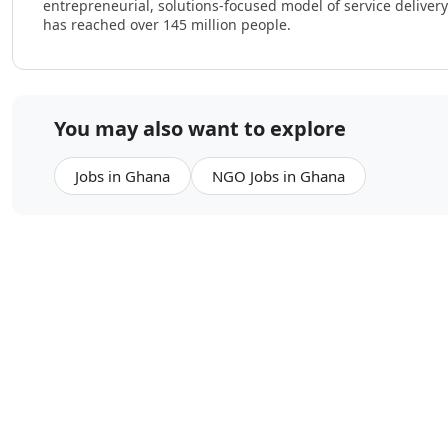
entrepreneurial, solutions-focused model of service delive
has reached over 145 million people.
You may also want to explore
Jobs in Ghana
NGO Jobs in Ghana