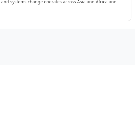
ry and systems change operates across Asia and Africa and