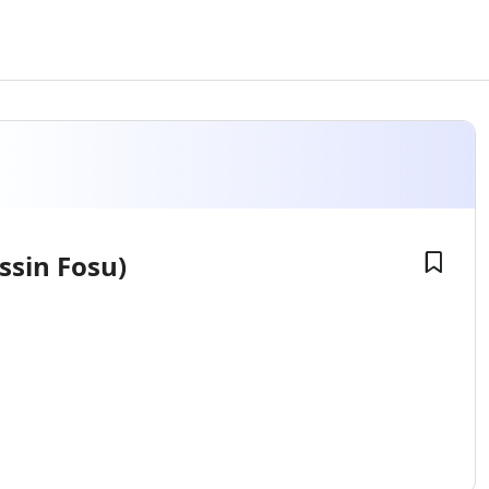
ssin Fosu)