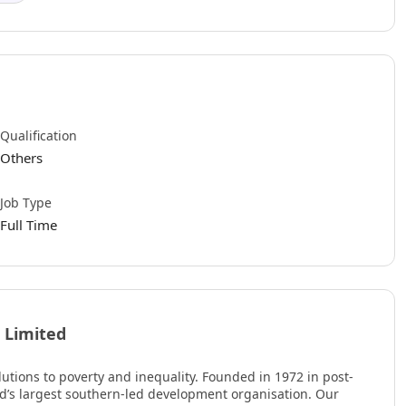
Qualification
Others
Job Type
Full Time
 Limited
utions to poverty and inequality. Founded in 1972 in post-
ld’s largest southern-led development organisation. Our