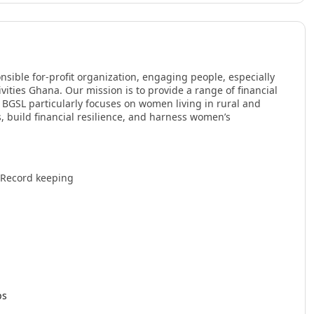
nsible for-profit organization, engaging people, especially
ties Ghana. Our mission is to provide a range of financial
. BGSL particularly focuses on women living in rural and
, build financial resilience, and harness women’s
 Record keeping
ps