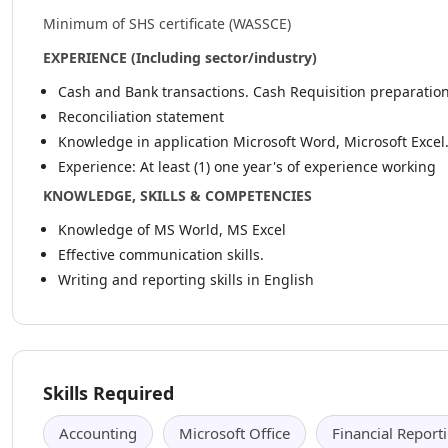
Minimum of SHS certificate (WASSCE)
EXPERIENCE (Including sector/industry)
Cash and Bank transactions. Cash Requisition preparation
Reconciliation statement
Knowledge in application Microsoft Word, Microsoft Excel
Experience: At least (1) one year's of experience working
KNOWLEDGE, SKILLS & COMPETENCIES
Knowledge of MS World, MS Excel
Effective communication skills.
Writing and reporting skills in English
Skills Required
Accounting
Microsoft Office
Financial Report