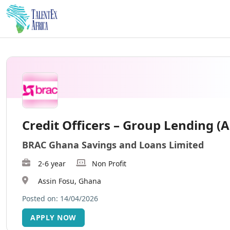
Credit Officers – Group Lending (A
BRAC Ghana Savings and Loans Limited
2-6 year
Non Profit
Assin Fosu, Ghana
Posted on: 14/04/2026
APPLY NOW