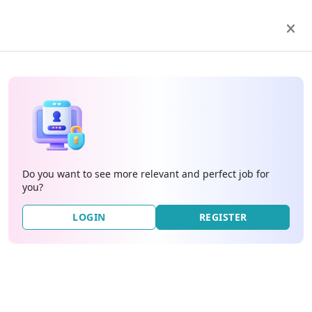
Do you want to see more relevant and perfect job for
you?
LOGIN
REGISTER