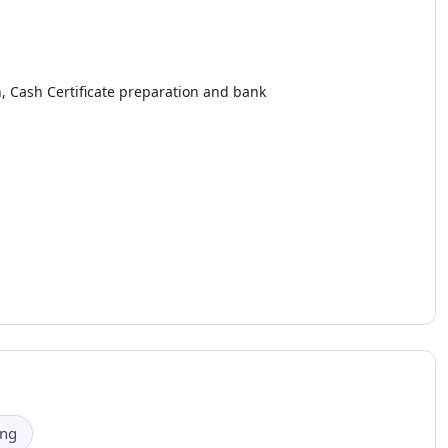
, Cash Certificate preparation and bank
.
ing