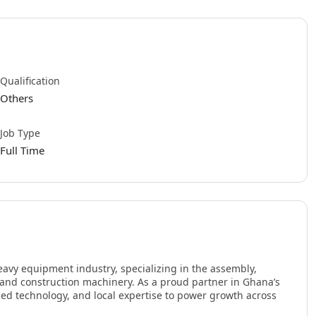
Qualification
Others
Job Type
Full Time
eavy equipment industry, specializing in the assembly,
, and construction machinery. As a proud partner in Ghana’s
nced technology, and local expertise to power growth across