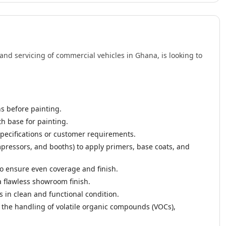
and servicing of commercial vehicles in Ghana, is looking to
ns before painting.
h base for painting.
specifications or customer requirements.
ressors, and booths) to apply primers, base coats, and
o ensure even coverage and finish.
 a flawless showroom finish.
in clean and functional condition.
g the handling of volatile organic compounds (VOCs),