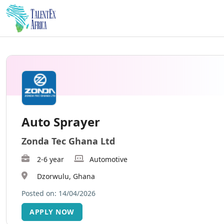
Auto Sprayer
Zonda Tec Ghana Ltd
2-6 year
Automotive
Dzorwulu, Ghana
Posted on: 14/04/2026
APPLY NOW