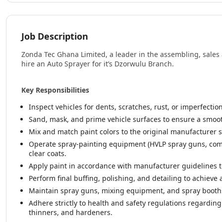
Job Description
Zonda Tec Ghana Limited, a leader in the assembling, sales 
hire an Auto Sprayer for it’s Dzorwulu Branch.
Key Responsibilities
Inspect vehicles for dents, scratches, rust, or imperfectio
Sand, mask, and prime vehicle surfaces to ensure a smoot
Mix and match paint colors to the original manufacturer 
Operate spray-painting equipment (HVLP spray guns, comp
clear coats.
Apply paint in accordance with manufacturer guidelines t
Perform final buffing, polishing, and detailing to achieve
Maintain spray guns, mixing equipment, and spray booths 
Adhere strictly to health and safety regulations regardin
thinners, and hardeners.