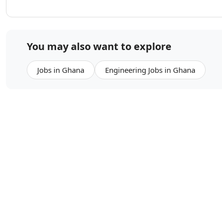
You may also want to explore
Jobs in Ghana
Engineering Jobs in Ghana