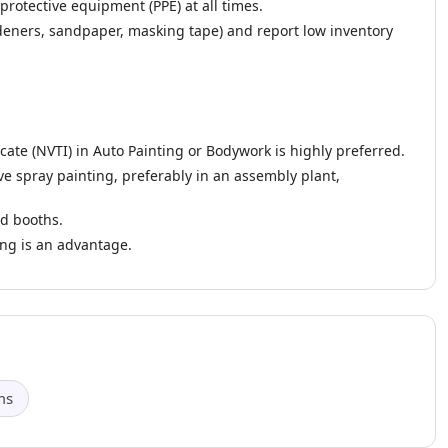
rotective equipment (PPE) at all times.
deners, sandpaper, masking tape) and report low inventory
cate (NVTI) in Auto Painting or Bodywork is highly preferred.
e spray painting, preferably in an assembly plant,
d booths.
ing is an advantage.
ms