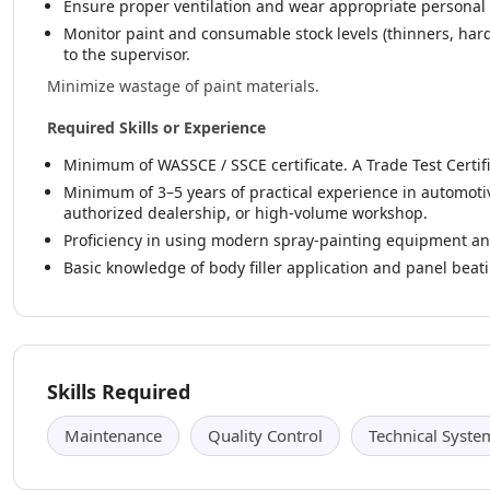
Ensure proper ventilation and wear appropriate personal p
Monitor paint and consumable stock levels (thinners, har
to the supervisor.
Minimize wastage of paint materials.
Required Skills or Experience
Minimum of WASSCE / SSCE certificate. A Trade Test Certifi
Minimum of 3–5 years of practical experience in automotiv
authorized dealership, or high-volume workshop.
Proficiency in using modern spray-painting equipment an
Basic knowledge of body filler application and panel beat
Skills Required
Maintenance
Quality Control
Technical Syste