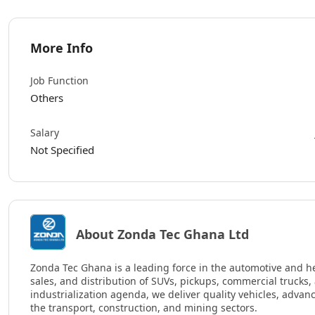
More Info
Job Function
Others
Salary
Not Specified
About Zonda Tec Ghana Ltd
Zonda Tec Ghana is a leading force in the automotive and h
sales, and distribution of SUVs, pickups, commercial trucks
industrialization agenda, we deliver quality vehicles, adva
the transport, construction, and mining sectors.