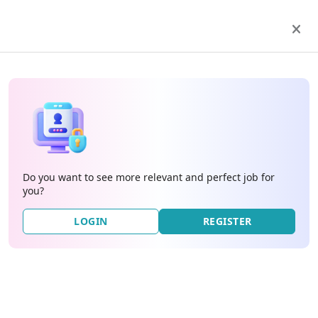
Do you want to see more relevant and perfect job for
you?
LOGIN
REGISTER