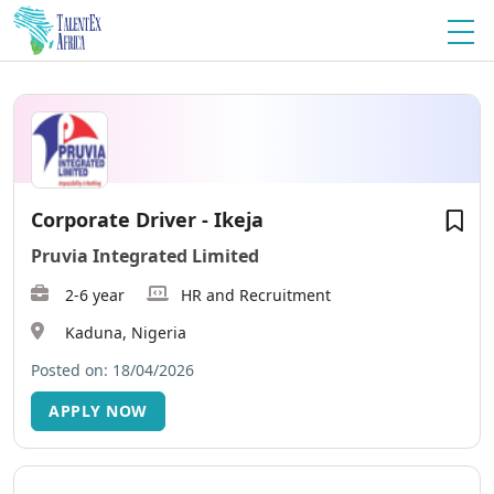
Corporate Driver - Ikeja
Pruvia Integrated Limited
2-6 year
HR and Recruitment
Kaduna, Nigeria
Posted on: 18/04/2026
APPLY NOW