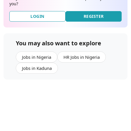
you?
LOGIN
REGISTER
You may also want to explore
Jobs in Nigeria
HR Jobs in Nigeria
Jobs in Kaduna