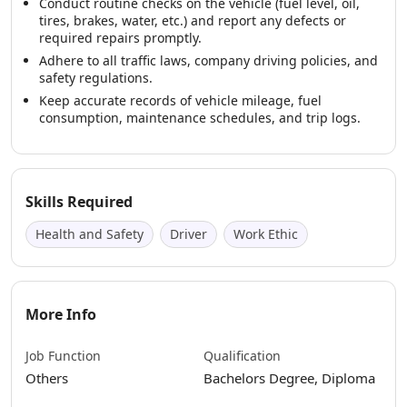
Conduct routine checks on the vehicle (fuel level, oil,
tires, brakes, water, etc.) and report any defects or
required repairs promptly.
Adhere to all traffic laws, company driving policies, and
safety regulations.
Keep accurate records of vehicle mileage, fuel
consumption, maintenance schedules, and trip logs.
Skills Required
Health and Safety
Driver
Work Ethic
More Info
Job Function
Qualification
Others
Bachelors Degree, Diploma