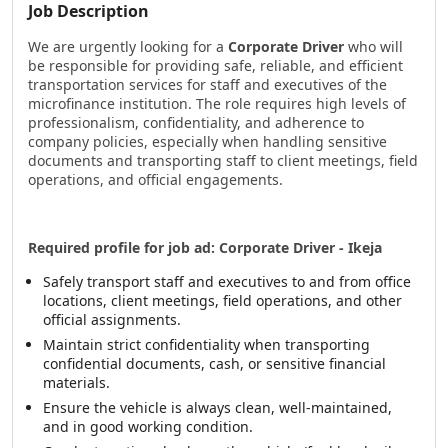
Job Description
We are urgently looking for a
Corporate Driver
who will
be responsible for providing safe, reliable, and efficient
transportation services for staff and executives of the
microfinance institution. The role requires high levels of
professionalism, confidentiality, and adherence to
company policies, especially when handling sensitive
documents and transporting staff to client meetings, field
operations, and official engagements.
Required profile for job ad: Corporate Driver - Ikeja
Safely transport staff and executives to and from office
locations, client meetings, field operations, and other
official assignments.
Maintain strict confidentiality when transporting
confidential documents, cash, or sensitive financial
materials.
Ensure the vehicle is always clean, well-maintained,
and in good working condition.