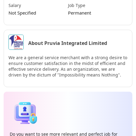
Salary
Job Type
Not Specified
Permanent
About Pruvia Integrated Limited
We are a general service merchant with a strong desire to
ensure customer satisfaction in the midst of efficient and
effective service delivery. As an organization, we are
driven by the dictum of "Impossibility means Nothing".
Do you want to see more relevant and perfect job for