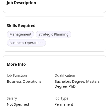
Job Description
Skills Required
Management
Strategic Planning
Business Operations
More Info
Job Function
Qualification
Business Operations
Bachelors Degree, Masters
Degree, PhD
Salary
Job Type
Not Specified
Permanent