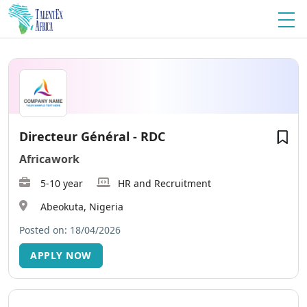
Directeur Général - RDC
Africawork
5-10 year
HR and Recruitment
Abeokuta, Nigeria
Posted on: 18/04/2026
APPLY NOW