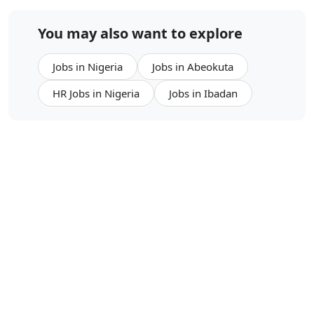
You may also want to explore
Jobs in Nigeria
Jobs in Abeokuta
HR Jobs in Nigeria
Jobs in Ibadan