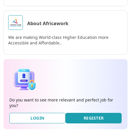
About Africawork
We are making World-class Higher Education more
Accessible and Affordable..
Do you want to see more relevant and perfect job for
you?
LOGIN
REGISTER