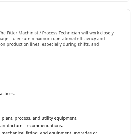
The Fitter Machinist / Process Technician will work closely
nager to ensure maximum operational efficiency and
on production lines, especially during shifts, and
actices.
s plant, process, and utility equipment.
 manufacturer recommendations.
g, mechanical fitting, and equipment upgrades or