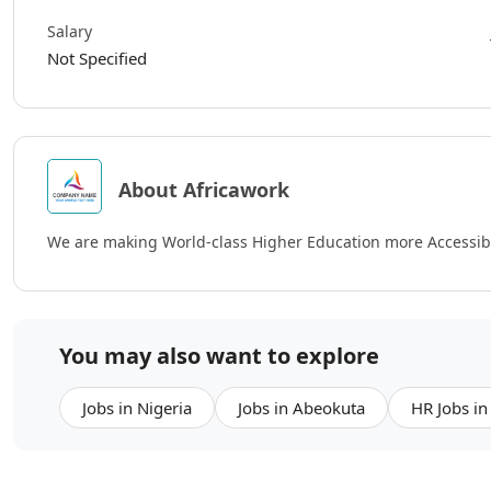
Salary
Not Specified
About Africawork
We are making World-class Higher Education more Accessibl
You may also want to explore
Jobs in Nigeria
Jobs in Abeokuta
HR Jobs in