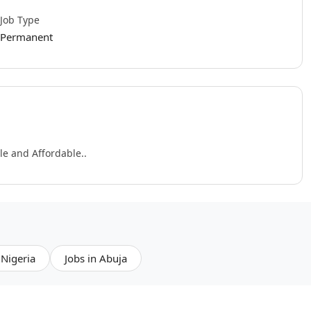
Job Type
Permanent
e and Affordable..
 Nigeria
Jobs in Abuja