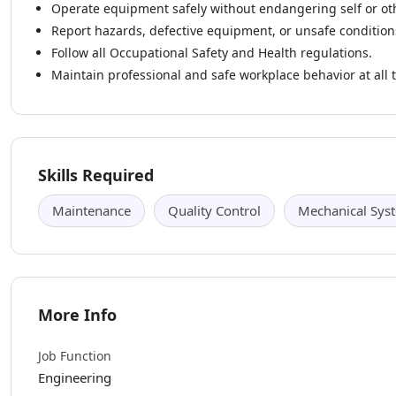
Operate equipment safely without endangering self or ot
Report hazards, defective equipment, or unsafe condition
Follow all Occupational Safety and Health regulations.
Maintain professional and safe workplace behavior at all 
Skills Required
Maintenance
Quality Control
Mechanical Sys
More Info
Job Function
Engineering