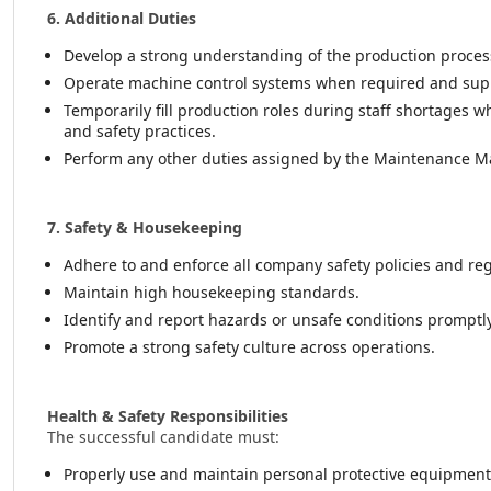
6. Additional Duties
Develop a strong understanding of the production proc
Operate machine control systems when required and sup
Temporarily fill production roles during staff shortages 
and safety practices.
Perform any other duties assigned by the Maintenance M
7. Safety & Housekeeping
Adhere to and enforce all company safety policies and reg
Maintain high housekeeping standards.
Identify and report hazards or unsafe conditions promptly
Promote a strong safety culture across operations.
Health & Safety Responsibilities
The successful candidate must:
Properly use and maintain personal protective equipment 