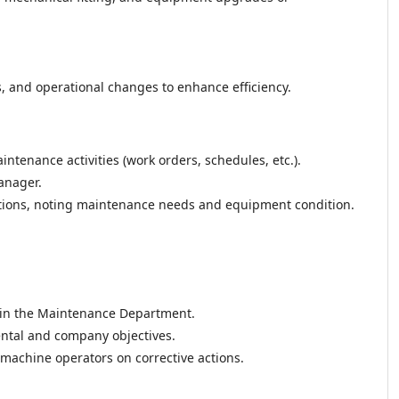
nd operational changes to enhance efficiency.
ntenance activities (work orders, schedules, etc.).
anager.
ections, noting maintenance needs and equipment condition.
hin the Maintenance Department.
ental and company objectives.
 machine operators on corrective actions.