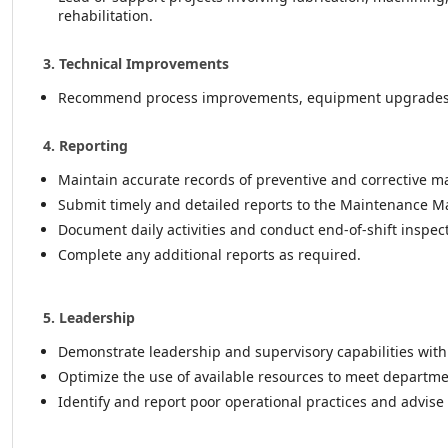
rehabilitation.
3. Technical Improvements
Recommend process improvements, equipment upgrades, a
4. Reporting
Maintain accurate records of preventive and corrective mai
Submit timely and detailed reports to the Maintenance M
Document daily activities and conduct end-of-shift insp
Complete any additional reports as required.
5. Leadership
Demonstrate leadership and supervisory capabilities wit
Optimize the use of available resources to meet departm
Identify and report poor operational practices and advise