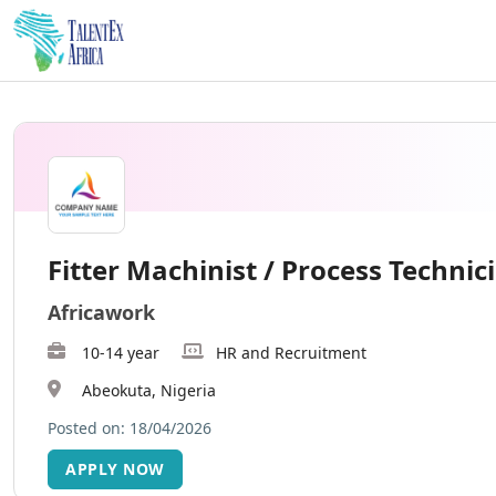
Fitter Machinist / Process Technic
Africawork
10-14 year
HR and Recruitment
Abeokuta, Nigeria
Posted on: 18/04/2026
APPLY NOW