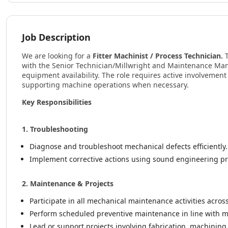
Job Description
We are looking for a
Fitter Machinist / Process Technician.
with the Senior Technician/Millwright and Maintenance Ma
equipment availability. The role requires active involvement 
supporting machine operations when necessary.
Key Responsibilities
1. Troubleshooting
Diagnose and troubleshoot mechanical defects efficiently.
Implement corrective actions using sound engineering pr
2. Maintenance & Projects
Participate in all mechanical maintenance activities acros
Perform scheduled preventive maintenance in line with
Lead or support projects involving fabrication, machinin