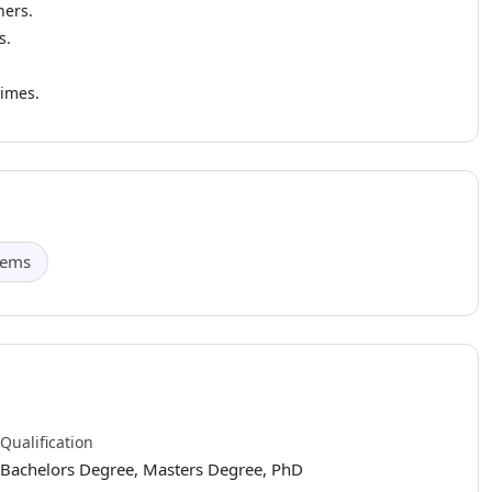
hers.
s.
times.
tems
Qualification
Bachelors Degree, Masters Degree, PhD