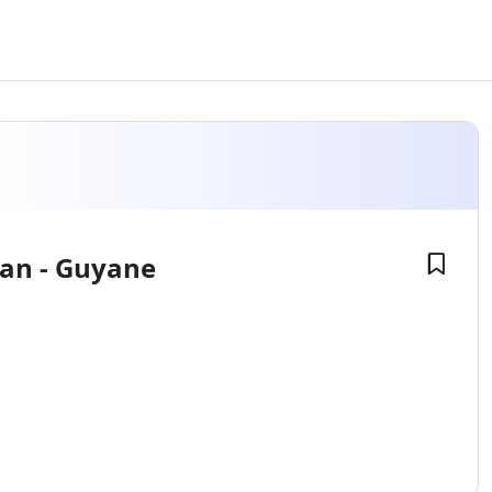
ian - Guyane