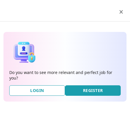
Do you want to see more relevant and perfect job for
you?
LOGIN
REGISTER