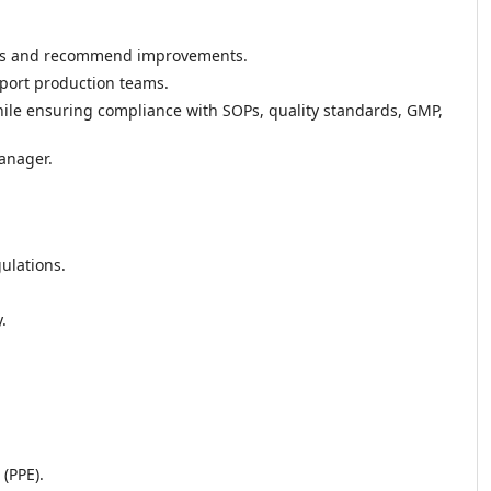
ess and recommend improvements.
port production teams.
while ensuring compliance with SOPs, quality standards, GMP,
anager.
ulations.
.
(PPE).