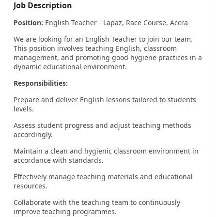
Job Description
Position:
English Teacher - Lapaz, Race Course, Accra
We are looking for an English Teacher to join our team.
This position involves teaching English, classroom
management, and promoting good hygiene practices in a
dynamic educational environment.
Responsibilities:
Prepare and deliver English lessons tailored to students
levels.
Assess student progress and adjust teaching methods
accordingly.
Maintain a clean and hygienic classroom environment in
accordance with standards.
Effectively manage teaching materials and educational
resources.
Collaborate with the teaching team to continuously
improve teaching programmes.