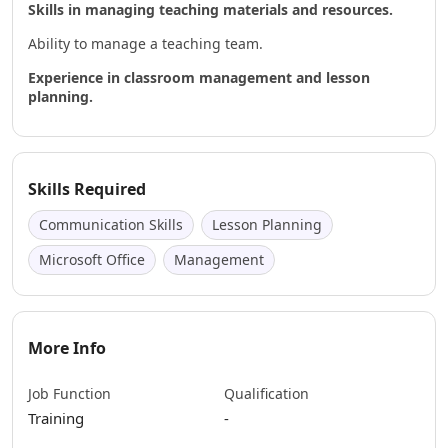
Skills in managing teaching materials and resources.
Ability to manage a teaching team.
Experience in classroom management and lesson
planning.
Skills Required
Communication Skills
Lesson Planning
Microsoft Office
Management
More Info
Job Function
Qualification
Training
-