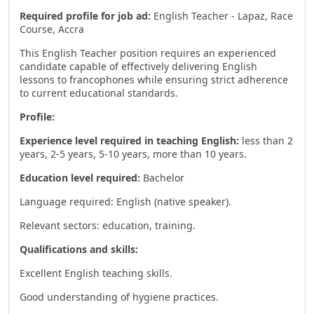
Required profile for job ad:
English Teacher - Lapaz, Race
Course, Accra
This English Teacher position requires an experienced
candidate capable of effectively delivering English
lessons to francophones while ensuring strict adherence
to current educational standards.
Profile:
Experience level required in teaching English:
less than 2
years, 2-5 years, 5-10 years, more than 10 years.
Education level required:
Bachelor
Language required: English (native speaker).
Relevant sectors: education, training.
Qualifications and skills:
Excellent English teaching skills.
Good understanding of hygiene practices.