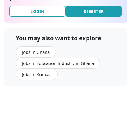
LOGIN
REGISTER
You may also want to explore
Jobs in Ghana
Jobs in Education Industry in Ghana
Jobs in Kumasi