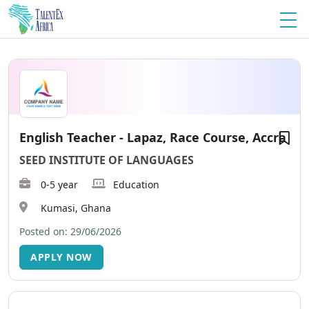
English Teacher - Lapaz, Race Course, Accra
SEED INSTITUTE OF LANGUAGES
0-5 year
Education
Kumasi, Ghana
Posted on: 29/06/2026
APPLY NOW