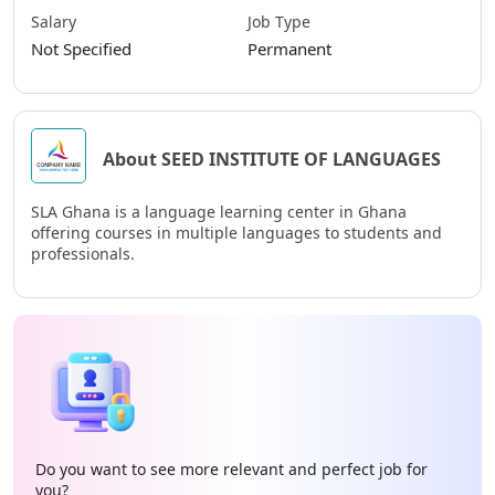
Salary
Job Type
Not Specified
Permanent
About SEED INSTITUTE OF LANGUAGES
SLA Ghana is a language learning center in Ghana
offering courses in multiple languages to students and
professionals.
Do you want to see more relevant and perfect job for
you?