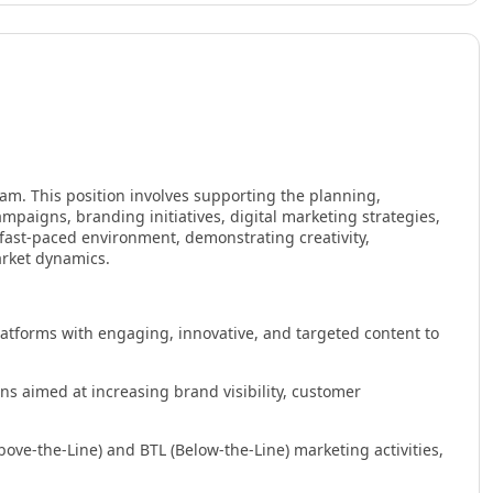
am. This position involves supporting the planning,
aigns, branding initiatives, digital marketing strategies,
 fast-paced environment, demonstrating creativity,
arket dynamics.
tforms with engaging, innovative, and targeted content to
 aimed at increasing brand visibility, customer
ove-the-Line) and BTL (Below-the-Line) marketing activities,