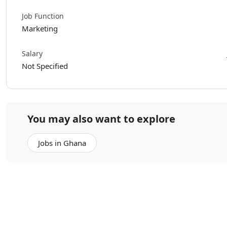
Job Function
Marketing
Salary
Not Specified
You may also want to explore
Jobs in Ghana