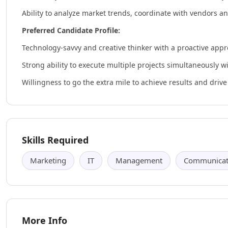
Ability to analyze market trends, coordinate with vendors a
Preferred Candidate Profile:
Technology-savvy and creative thinker with a proactive appr
Strong ability to execute multiple projects simultaneously wit
Willingness to go the extra mile to achieve results and dri
Skills Required
Marketing
IT
Management
Communicati
More Info