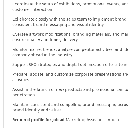
Coordinate the setup of exhibitions, promotional events, an
customer interaction.
Collaborate closely with the sales team to implement branding
consistent brand messaging and visual identity.
Oversee artwork modifications, branding materials, and mark
ensure quality and timely delivery.
Monitor market trends, analyze competitor activities, and i
company ahead in the industry.
Support SEO strategies and digital optimization efforts to i
Prepare, update, and customize corporate presentations an
activities.
Assist in the launch of new products and promotional camp
penetration.
Maintain consistent and compelling brand messaging across 
brand identity and values.
Required profile for job ad:
Marketing Assistant - Abuja