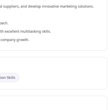
nd suppliers, and develop innovative marketing solutions.
oach.
h excellent multitasking skills.
ve company growth.
on Skills