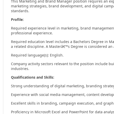
This Marketing and Brand Manager position requires an exp
marketing strategies, brand development, and digital camp
standards.
Profile:
Required experience level in marketing, brand management, o
professional experience.
Required education level includes a Bachelors Degree in M
a related discipline. A Masterâ€™s Degree is considered an
Required language(s): English.
Company activity sectors relevant to the position include bu
industries.
Qualifications and Skills:
Strong understanding of digital marketing, branding strateg
Experience with social media management, content develop
Excellent skills in branding, campaign execution, and graph
Proficiency in Microsoft Excel and PowerPoint for data anal