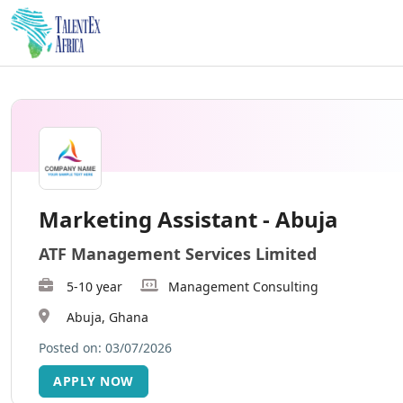
Marketing Assistant - Abuja
ATF Management Services Limited
5-10 year
Management Consulting
Abuja, Ghana
Posted on: 03/07/2026
APPLY NOW