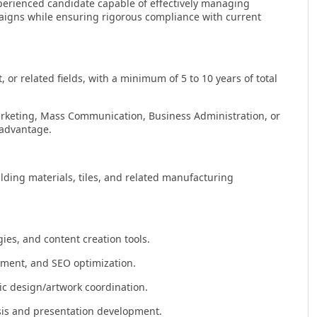
erienced candidate capable of effectively managing
aigns while ensuring rigorous compliance with current
r related fields, with a minimum of 5 to 10 years of total
arketing, Mass Communication, Business Administration, or
 advantage.
ilding materials, tiles, and related manufacturing
ies, and content creation tools.
ment, and SEO optimization.
ic design/artwork coordination.
ysis and presentation development.