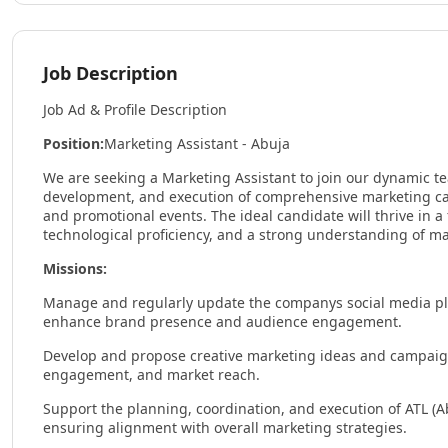
Job Description
Job Ad & Profile Description
Position:
Marketing Assistant - Abuja
We are seeking a Marketing Assistant to join our dynamic te
development, and execution of comprehensive marketing camp
and promotional events. The ideal candidate will thrive in a
technological proficiency, and a strong understanding of m
Missions:
Manage and regularly update the companys social media pla
enhance brand presence and audience engagement.
Develop and propose creative marketing ideas and campaigns
engagement, and market reach.
Support the planning, coordination, and execution of ATL (Ab
ensuring alignment with overall marketing strategies.