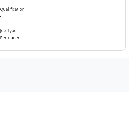
Qualification
-
Job Type
Permanent