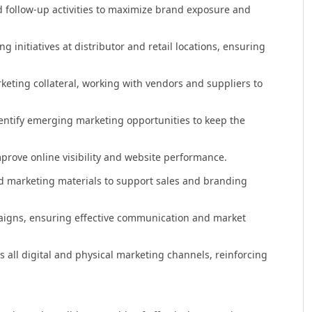
d follow-up activities to maximize brand exposure and
 initiatives at distributor and retail locations, ensuring
eting collateral, working with vendors and suppliers to
dentify emerging marketing opportunities to keep the
mprove online visibility and website performance.
d marketing materials to support sales and branding
aigns, ensuring effective communication and market
all digital and physical marketing channels, reinforcing