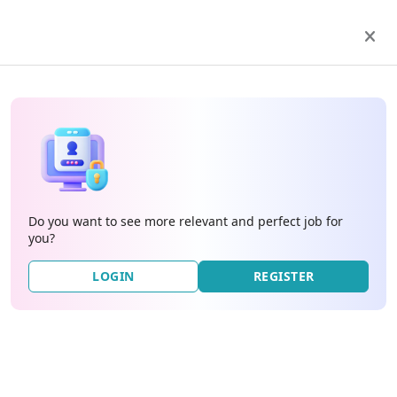
Do you want to see more relevant and perfect job for
you?
LOGIN
REGISTER