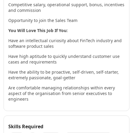
Competitive salary, operational support, bonus, incentives
and commission
Opportunity to join the Sales Team
You Will Love This Job If You:
Have an intellectual curiosity about FinTech industry and
software product sales
Have high aptitude to quickly understand customer use
cases and requirements
Have the ability to be proactive, self-driven, self-starter,
extremely passionate, goal-getter
Are comfortable managing relationships within every
aspect of the organisation from senior executives to
engineers
Skills Required