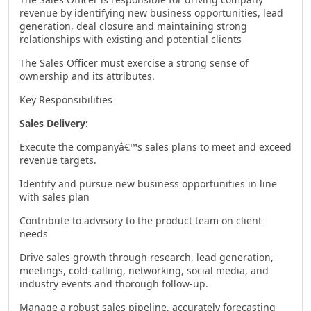
revenue by identifying new business opportunities, lead
generation, deal closure and maintaining strong
relationships with existing and potential clients
The Sales Officer must exercise a strong sense of
ownership and its attributes.
Key Responsibilities
Sales Delivery:
Execute the companyâ€™s sales plans to meet and exceed
revenue targets.
Identify and pursue new business opportunities in line
with sales plan
Contribute to advisory to the product team on client
needs
Drive sales growth through research, lead generation,
meetings, cold-calling, networking, social media, and
industry events and thorough follow-up.
Manage a robust sales pipeline, accurately forecasting