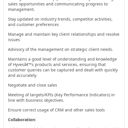
sales opportunities and communicating progress to
management.
Stay updated on industry trends, competitor activities,
and customer preferences
Manage and maintain key client relationships and resolve
issues
Advisory of the management on strategic client needs.
Maintains a good level of understanding and knowledge
of Hyvesâ€™s products and services, ensuring that
customer queries can be captured and dealt with quickly
and accurately.
Negotiate and close sales
Meeting of targets/KPIs (Key Performance Indicators) in
line with business objectives.
Ensure correct usage of CRM and other sales tools
Collaboration: