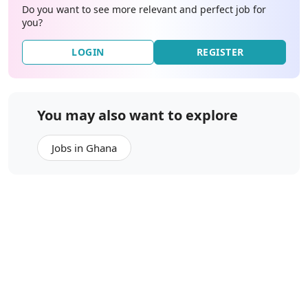
Do you want to see more relevant and perfect job for
you?
LOGIN
REGISTER
You may also want to explore
Jobs in Ghana