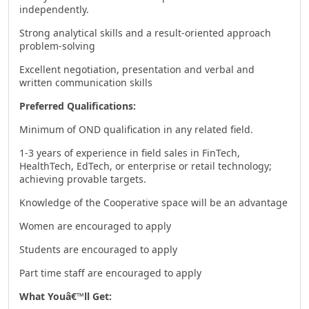
independently.
Strong analytical skills and a result-oriented approach
problem-solving
Excellent negotiation, presentation and verbal and
written communication skills
Preferred Qualifications:
Minimum of OND qualification in any related field.
1-3 years of experience in field sales in FinTech,
HealthTech, EdTech, or enterprise or retail technology;
achieving provable targets.
Knowledge of the Cooperative space will be an advantage
Women are encouraged to apply
Students are encouraged to apply
Part time staff are encouraged to apply
What Youâ€™ll Get: