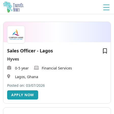
Sales Officer - Lagos
Hyves
0-5 year
Financial Services
Lagos, Ghana
Posted on: 03/07/2026
APPLY NOW