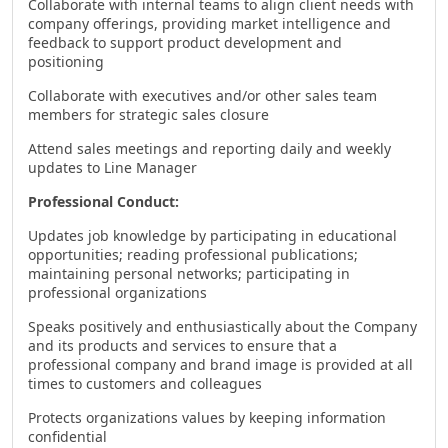
Collaborate with internal teams to align client needs with
company offerings, providing market intelligence and
feedback to support product development and
positioning
Collaborate with executives and/or other sales team
members for strategic sales closure
Attend sales meetings and reporting daily and weekly
updates to Line Manager
Professional Conduct:
Updates job knowledge by participating in educational
opportunities; reading professional publications;
maintaining personal networks; participating in
professional organizations
Speaks positively and enthusiastically about the Company
and its products and services to ensure that a
professional company and brand image is provided at all
times to customers and colleagues
Protects organizations values by keeping information
confidential