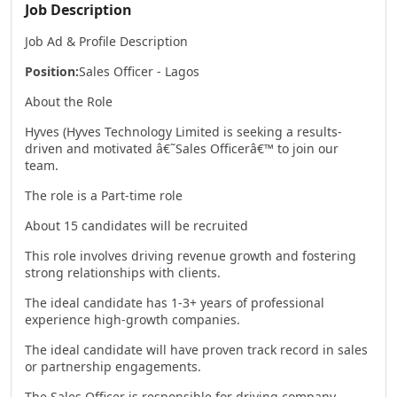
Job Description
Job Ad & Profile Description
Position:
Sales Officer - Lagos
About the Role
Hyves (Hyves Technology Limited is seeking a results-
driven and motivated â€˜Sales Officerâ€™ to join our
team.
The role is a Part-time role
About 15 candidates will be recruited
This role involves driving revenue growth and fostering
strong relationships with clients.
The ideal candidate has 1-3+ years of professional
experience high-growth companies.
The ideal candidate will have proven track record in sales
or partnership engagements.
The Sales Officer is responsible for driving company