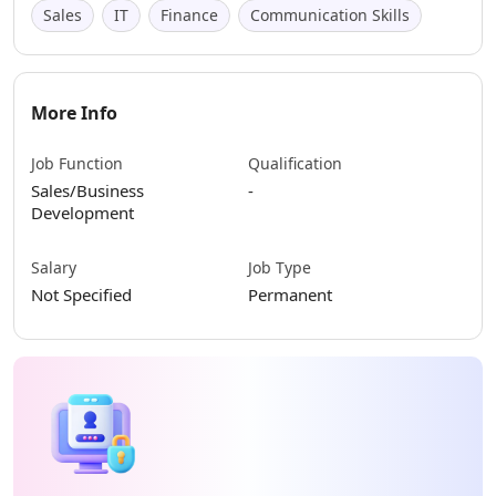
Sales
IT
Finance
Communication Skills
More Info
Job Function
Qualification
Sales/Business
-
Development
Salary
Job Type
Not Specified
Permanent