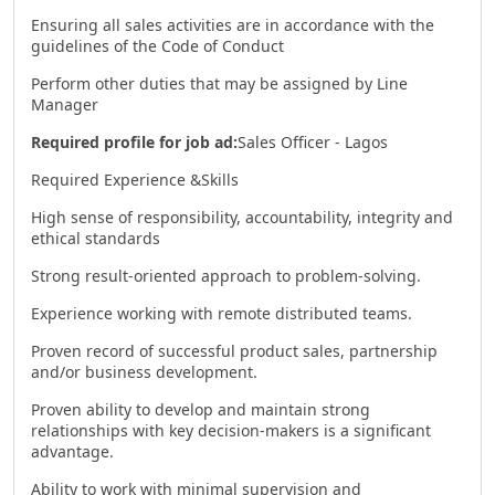
Ensuring all sales activities are in accordance with the
guidelines of the Code of Conduct
Perform other duties that may be assigned by Line
Manager
Required profile for job ad:
Sales Officer - Lagos
Required Experience &Skills
High sense of responsibility, accountability, integrity and
ethical standards
Strong result-oriented approach to problem-solving.
Experience working with remote distributed teams.
Proven record of successful product sales, partnership
and/or business development.
Proven ability to develop and maintain strong
relationships with key decision-makers is a significant
advantage.
Ability to work with minimal supervision and