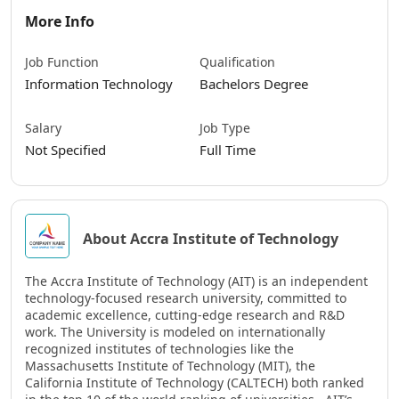
More Info
Job Function
Qualification
Information Technology
Bachelors Degree
Salary
Job Type
Not Specified
Full Time
About Accra Institute of Technology
The Accra Institute of Technology (AIT) is an independent
technology-focused research university, committed to
academic excellence, cutting-edge research and R&D
work. The University is modeled on internationally
recognized institutes of technologies like the
Massachusetts Institute of Technology (MIT), the
California Institute of Technology (CALTECH) both ranked