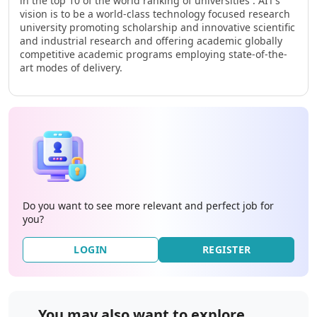
in the top 10 of the world ranking of universities . AIT’s
vision is to be a world-class technology focused research
university promoting scholarship and innovative scientific
and industrial research and offering academic globally
competitive academic programs employing state-of-the-
art modes of delivery.
Do you want to see more relevant and perfect job for
you?
LOGIN
REGISTER
You may also want to explore