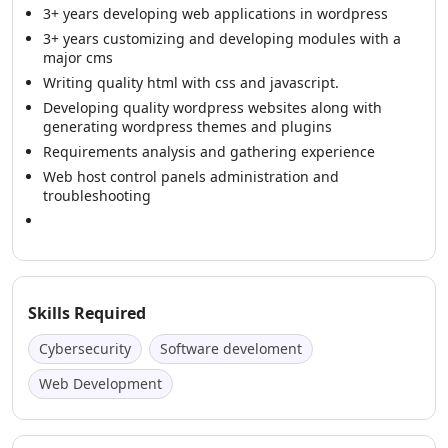
3+ years developing web applications in wordpress
3+ years customizing and developing modules with a
major cms
Writing quality html with css and javascript.
Developing quality wordpress websites along with
generating wordpress themes and plugins
Requirements analysis and gathering experience
Web host control panels administration and
troubleshooting
Skills Required
Cybersecurity
Software develoment
Web Development