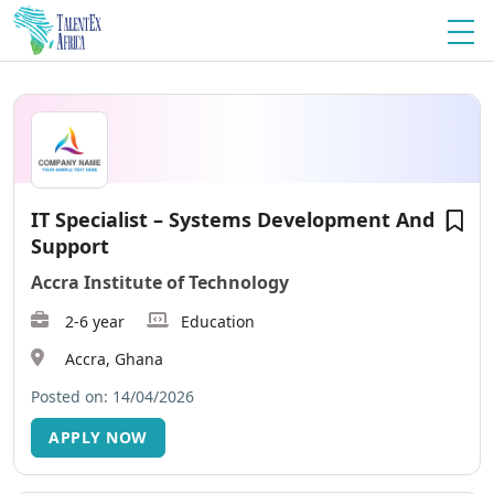
IT Specialist – Systems Development And
Support
Accra Institute of Technology
2-6 year
Education
Accra, Ghana
Posted on: 14/04/2026
APPLY NOW