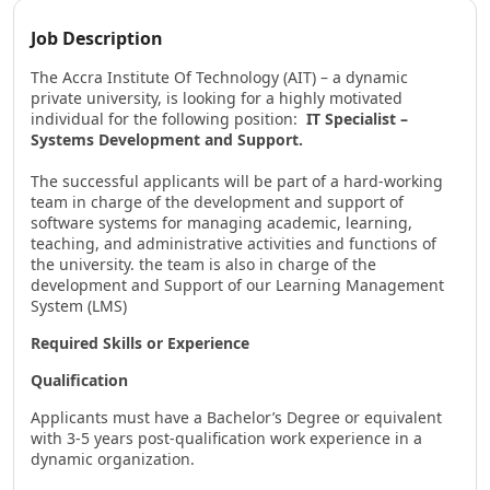
Job Description
The Accra Institute Of Technology (AIT) – a dynamic
private university, is looking for a highly motivated
individual for the following position:
IT Specialist –
Systems Development and Support.
The successful applicants will be part of a hard-working
team in charge of the development and support of
software systems for managing academic, learning,
teaching, and administrative activities and functions of
the university. the team is also in charge of the
development and Support of our Learning Management
System (LMS)
Required Skills or Experience
Qualification
Applicants must have a Bachelor’s Degree or equivalent
with 3-5 years post-qualification work experience in a
dynamic organization.