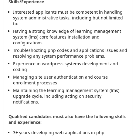
Skills/Experience
Interested applicants must be competent in handling
system administrative tasks, including but not limited
to:
Having a strong knowledge of learning management
system (lms) core features installation and
configurations.
Troubleshooting php codes and applications issues and
resolving any system performance problems.
Experience in wordpress systems development and
coding
Managing site user authentication and course
enrollment processes
Maintaining the learning management system (lms)
upgrade cycle, including acting on security
notifications.
Qualified candidates must also have the following skills
and experience:
3+ years developing web applications in php