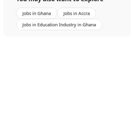
Jobs in Ghana
Jobs in Accra
Jobs in Education Industry in Ghana