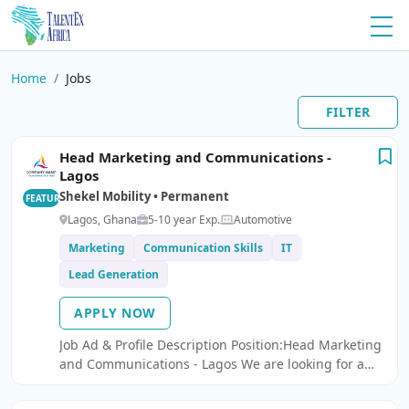
Home
Jobs
FILTER
Head Marketing and Communications -
Lagos
Shekel Mobility • Permanent
FEATURED
Lagos, Ghana
5-10 year Exp.
Automotive
Marketing
Communication Skills
IT
Lead Generation
APPLY NOW
Job Ad & Profile Description Position:Head Marketing
and Communications - Lagos We are looking for a
Head Marketing and Communications.