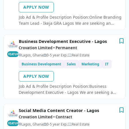
APPLY NOW
Job Ad & Profile Description Position:Online Branding
Team Lead - Ikeja GRA Lagos We are seeking an
Online Branding Team Lead to join our team.
Business Development Executive - Lagos
Crovation Limited • Permanent
FEATURED
Lagos, Ghana
0-5 year Exp.
Real Estate
Business Development
Sales
Marketing
IT
APPLY NOW
Job Ad & Profile Description Position:Business
Development Executive - Lagos We are seeking a
Business Development Executive to join our dynamic
team.
Social Media Content Creator - Lagos
Crovation Limited • Contract
FEATURED
Lagos, Ghana
0-5 year Exp.
Real Estate