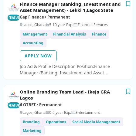
Finance Manager (Banking, Investment and
Asset Management) - Lekki 1,Lagos State
Gap Finance • Permanent
FEATURED
Lagos, Ghana
5-10 year Exp.
Financial Services
Management
Financial Analysis
Finance
Accounting
APPLY NOW
Job Ad & Profile Description Position:Finance
Manager (Banking, Investment and Asset
Management) - Lekki 1,Lagos State We are seeking a
Finance Manager to join our innovative fintech
Online Branding Team Lead - Ikeja GRA
company.
Lagos
iLOTBET • Permanent
FEATURED
Lagos, Ghana
0-5 year Exp.
Entertainment
Branding
Operations
Social Media Management
Marketing