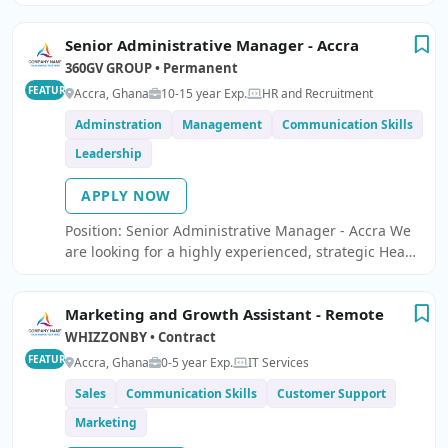
Head Marketing and Communications.
Senior Administrative Manager - Accra
360GV GROUP • Permanent
FEATURED
Accra, Ghana
10-15 year Exp.
HR and Recruitment
Adminstration
Management
Communication Skills
Leadership
APPLY NOW
Position: Senior Administrative Manager - Accra We
are looking for a highly experienced, strategic Head
of Administration to lead and optimise our
administrative operations.
Marketing and Growth Assistant - Remote
WHIZZONBY • Contract
FEATURED
Accra, Ghana
0-5 year Exp.
IT Services
Sales
Communication Skills
Customer Support
Marketing