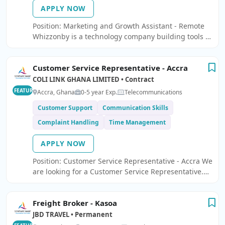
APPLY NOW
Position: Marketing and Growth Assistant - Remote
Whizzonby is a technology company building tools to
help small businesses operate smarter and grow
faster.
Customer Service Representative - Accra
COLI LINK GHANA LIMITED • Contract
FEATURED
Accra, Ghana
0-5 year Exp.
Telecommunications
Customer Support
Communication Skills
Complaint Handling
Time Management
APPLY NOW
Position: Customer Service Representative - Accra We
are looking for a Customer Service Representative.
Responsibilities: Resolve customer complaints and
questions via phone, email or social media.
Freight Broker - Kasoa
JBD TRAVEL • Permanent