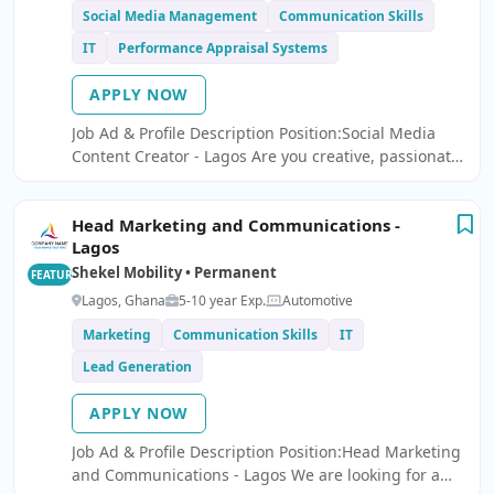
Social Media Management
Communication Skills
IT
Performance Appraisal Systems
APPLY NOW
Job Ad & Profile Description Position:Social Media
Content Creator - Lagos Are you creative, passionate
about social media, and skilled at creating engaging
content that drives results?
Head Marketing and Communications -
Lagos
Shekel Mobility • Permanent
FEATURED
Lagos, Ghana
5-10 year Exp.
Automotive
Marketing
Communication Skills
IT
Lead Generation
APPLY NOW
Job Ad & Profile Description Position:Head Marketing
and Communications - Lagos We are looking for a