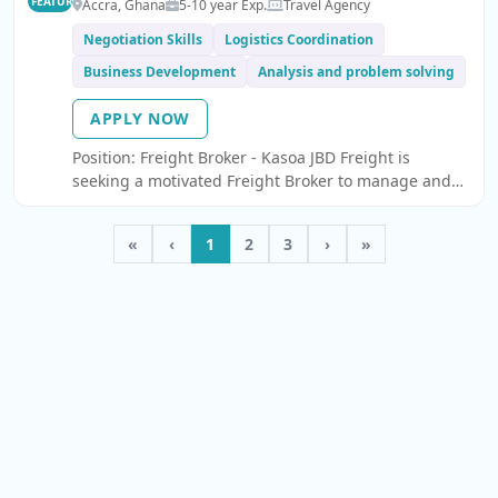
FEATURED
Accra, Ghana
5-10 year Exp.
Travel Agency
Negotiation Skills
Logistics Coordination
Business Development
Analysis and problem solving
APPLY NOW
Position: Freight Broker - Kasoa JBD Freight is
seeking a motivated Freight Broker to manage and
grow our road freight operations across Ireland, the
UK, and Europe.
«
‹
1
2
3
›
»